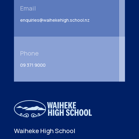
Email
enquiries@waihekehigh.school.nz
Phone
09 371 9000
Waiheke High School