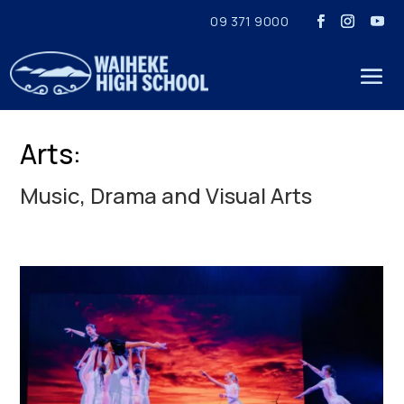
09 371 9000
Arts:
Music, Drama and Visual Arts