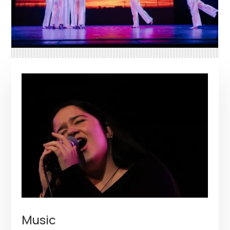
Music