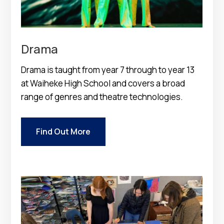
Drama
Drama is taught from year 7 through to year 13
at Waiheke High School and covers a broad
range of genres and theatre technologies.
Find Out More