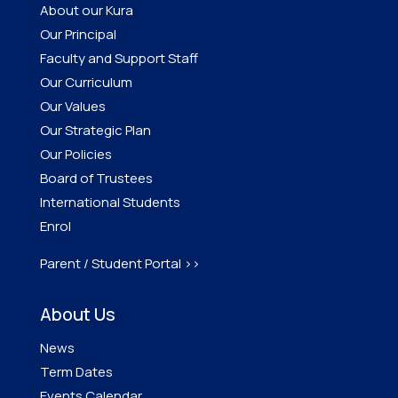
About our Kura
Our Principal
Faculty and Support Staff
Our Curriculum
Our Values
Our Strategic Plan
Our Policies
Board of Trustees
International Students
Enrol
Parent / Student Portal >>
About Us
News
Term Dates
Events Calendar