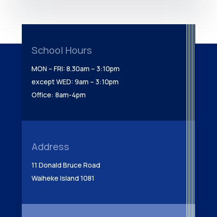
School Hours
MON – FRI: 8.30am – 3:10pm
except WED: 9am – 3:10pm
Office: 8am-4pm
Address
11 Donald Bruce Road
Waiheke Island 1081