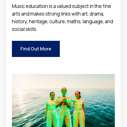
Music education is a valued subject in the fine
arts and makes strong links with art, drama,
history, heritage, culture, maths, language, and
social skills.
Find Out More