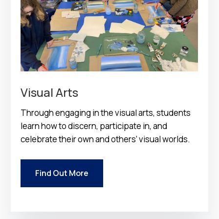
Visual Arts
Through engaging in the visual arts, students
learn how to discern, participate in, and
celebrate their own and others’ visual worlds.
Find Out More