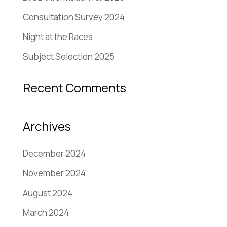
Consultation Survey 2024
Night at the Races
Subject Selection 2025
Recent Comments
Archives
December 2024
November 2024
August 2024
March 2024