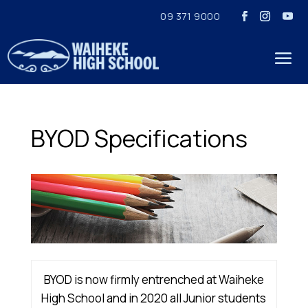
09 371 9000
BYOD Specifications
BYOD is now firmly entrenched at Waiheke
High School and in 2020 all Junior students