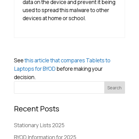
data on the device and prevent it being
used to spread this malware to other
devices at home or school.
See
this article that compares Tablets to
Laptops for BYOD
before making your
decision.
Recent Posts
Stationary Lists 2025
BYOD Information for 2025