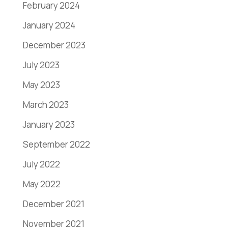
February 2024
January 2024
December 2023
July 2023
May 2023
March 2023
January 2023
September 2022
July 2022
May 2022
December 2021
November 2021