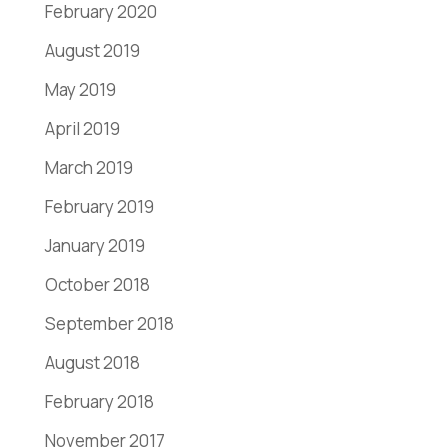
February 2020
August 2019
May 2019
April 2019
March 2019
February 2019
January 2019
October 2018
September 2018
August 2018
February 2018
November 2017