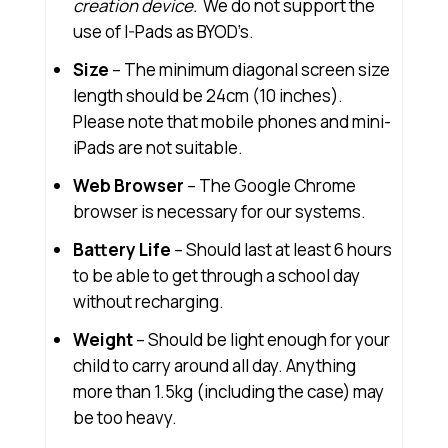
creation device.
We do not support the
use of I-Pads as BYOD’s.
Size
– The minimum diagonal screen size
length should be 24cm (10 inches).
Please note that mobile phones and mini-
iPads are not suitable.
Web Browser
– The Google Chrome
browser is necessary for our systems.
Battery Life
– Should last at least 6 hours
to be able to get through a school day
without recharging.
Weight
– Should be light enough for your
child to carry around all day. Anything
more than 1.5kg (including the case) may
be too heavy.