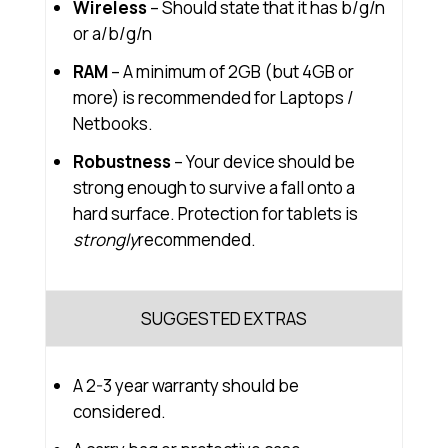
Wireless
– Should state that it has b/g/n
or a/b/g/n
RAM
– A minimum of 2GB (but 4GB or
more) is recommended for Laptops /
Netbooks.
Robustness
– Your device should be
strong enough to survive a fall onto a
hard surface. Protection for tablets is
strongly
recommended.
SUGGESTED EXTRAS
A 2-3 year warranty should be
considered.