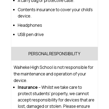
A carry bag or protective case.
Contents insurance to cover your child’s
device.
Headphones
USB pen drive
PERSONAL RESPONSIBILITY
Waiheke High School is not responsible for
the maintenance and operation of your
device.
Insurance
– Whilst we take care to
protect students’ property, we cannot
accept responsibility for devices that are
lost, damaged or stolen. Please ensure