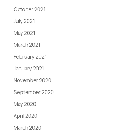
October 2021
July 2021
May 2021
March 2021
February 2021
January 2021
November 2020
September 2020
May 2020
April 2020
March 2020