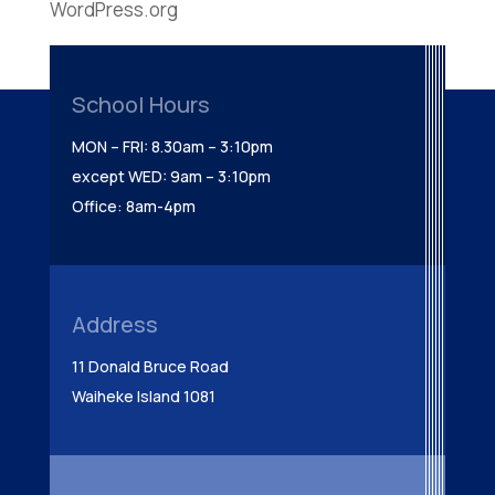
WordPress.org
School Hours
MON – FRI: 8.30am – 3:10pm
except WED: 9am – 3:10pm
Office: 8am-4pm
Address
11 Donald Bruce Road
Waiheke Island 1081