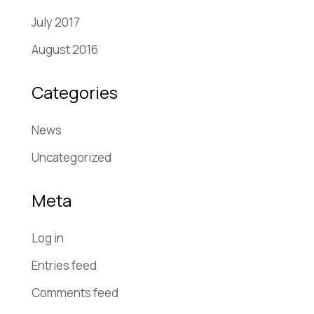
July 2017
August 2016
Categories
News
Uncategorized
Meta
Log in
Entries feed
Comments feed