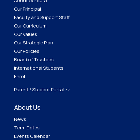
About our Kura
Our Principal
Faculty and Support Staff
Our Curriculum
Our Values
Our Strategic Plan
Our Policies
Board of Trustees
International Students
Enrol
Parent / Student Portal >>
About Us
News
Term Dates
Events Calendar