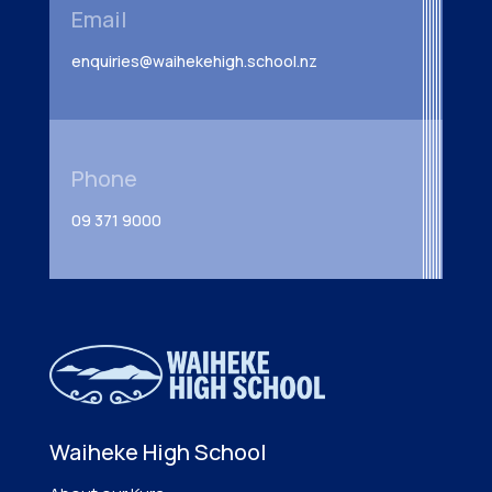
Email
enquiries@waihekehigh.school.nz
Phone
09 371 9000
Waiheke High School