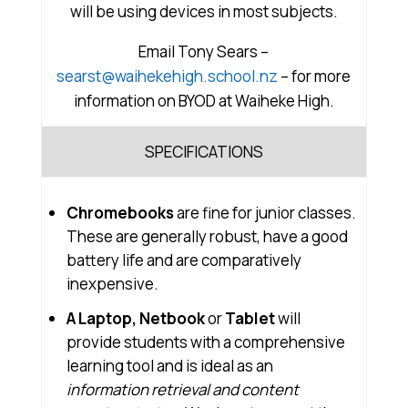
will be using devices in most subjects.
Email Tony Sears –
searst@waihekehigh.school.nz
– for more
information on BYOD at Waiheke High.
SPECIFICATIONS
Chromebooks
are fine for junior classes.
These are generally robust, have a good
battery life and are comparatively
inexpensive.
A Laptop, Netbook
or
Tablet
will
provide students with a comprehensive
learning tool and is ideal as an
information retrieval and content