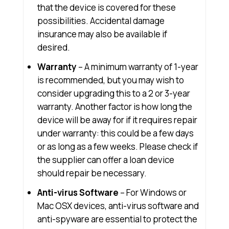
that the device is covered for these
possibilities. Accidental damage
insurance may also be available if
desired.
Warranty
– A minimum warranty of 1-year
is recommended, but you may wish to
consider upgrading this to a 2 or 3-year
warranty. Another factor is how long the
device will be away for if it requires repair
under warranty: this could be a few days
or as long as a few weeks. Please check if
the supplier can offer a loan device
should repair be necessary.
Anti-virus Software
– For Windows or
Mac OSX devices, anti-virus software and
anti-spyware are essential to protect the