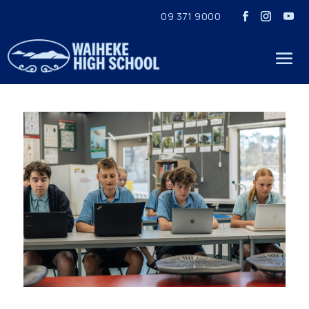
09 371 9000