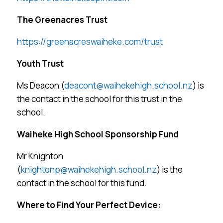
The Greenacres Trust
https://greenacreswaiheke.com/trust
Youth Trust
Ms Deacon (
deacont@waihekehigh.school.nz
) is
the contact in the school for this trust in the
school.
Waiheke High School Sponsorship Fund
Mr Knighton
(
knightonp@waihekehigh.school.nz
) is the
contact in the school for this fund.
Where to Find Your Perfect Device: