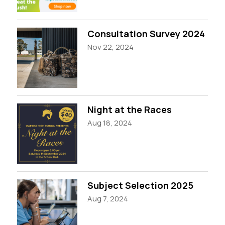
Consultation Survey 2024
Nov 22, 2024
Night at the Races
Aug 18, 2024
Subject Selection 2025
Aug 7, 2024