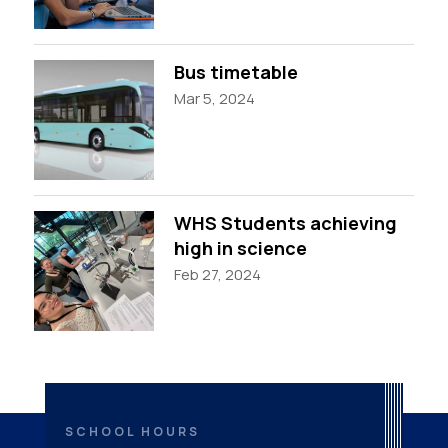
Bus timetable
Mar 5, 2024
WHS Students achieving
high in science
Feb 27, 2024
SCHOOL HOURS