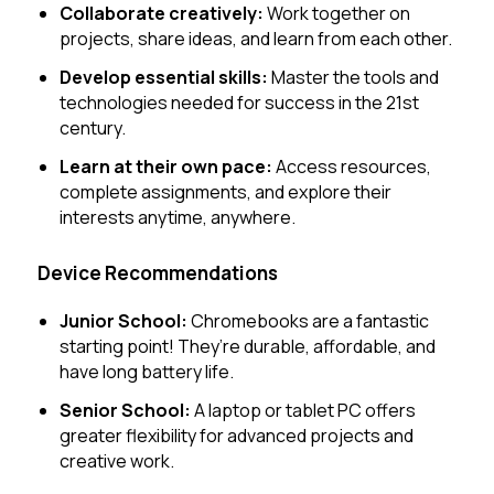
Collaborate creatively:
Work together on
projects, share ideas, and learn from each other.
Develop essential skills:
Master the tools and
technologies needed for success in the 21st
century.
Learn at their own pace:
Access resources,
complete assignments, and explore their
interests anytime, anywhere.
Device Recommendations
Junior School:
Chromebooks are a fantastic
starting point! They’re durable, affordable, and
have long battery life.
Senior School:
A laptop or tablet PC offers
greater flexibility for advanced projects and
creative work.