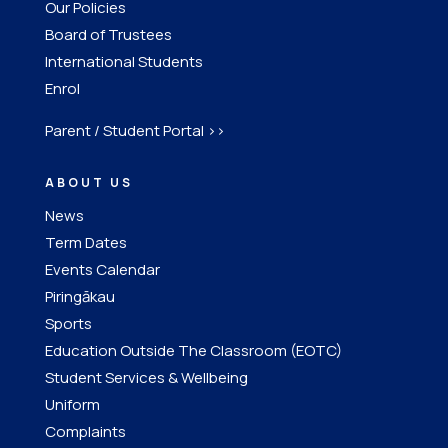
Our Policies
Board of Trustees
International Students
Enrol
Parent / Student Portal >>
ABOUT US
News
Term Dates
Events Calendar
Piringākau
Sports
Education Outside The Classroom (EOTC)
Student Services & Wellbeing
Uniform
Complaints