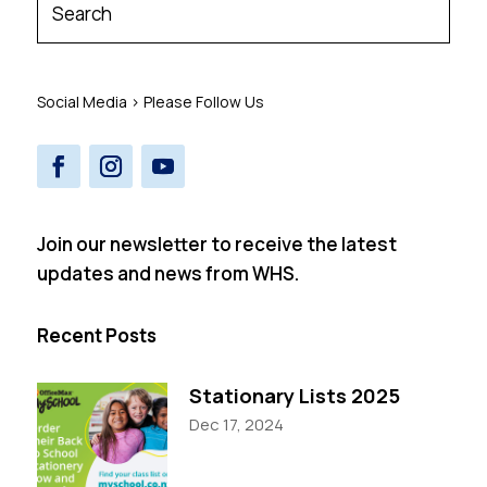
Social Media > Please Follow Us
Join our newsletter to receive the latest
updates and news from WHS.
Recent Posts
Stationary Lists 2025
Dec 17, 2024