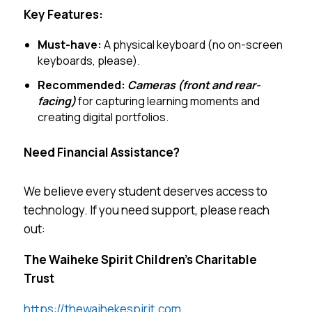
Key Features:
Must-have:
A physical keyboard (no on-screen
keyboards, please).
Recommended:
Cameras (front and rear-
facing)
for capturing learning moments and
creating digital portfolios.
Need Financial Assistance?
We believe every student deserves access to
technology. If you need support, please reach
out:
The Waiheke Spirit Children’s Charitable
Trust
https://thewaihekespirit.com