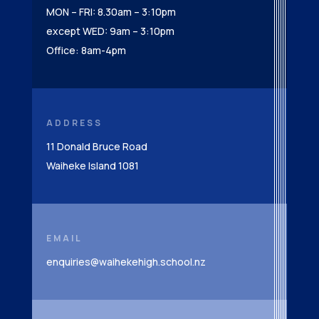
MON – FRI: 8.30am – 3:10pm
except WED: 9am – 3:10pm
Office: 8am-4pm
ADDRESS
11 Donald Bruce Road
Waiheke Island 1081
EMAIL
enquiries@waihekehigh.school.nz