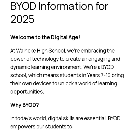
BYOD Information for
2025
Welcome to the Digital Age!
At Waiheke High School, we’re embracing the
power of technology to create an engaging and
dynamic learning environment. We’re a BYOD
school, which means students in Years 7-13 bring
their own devices to unlock a world of learning
opportunities.
Why BYOD?
In today’s world, digital skills are essential. BYOD
empowers our students to: