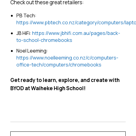
Check out these great retailers:
PB Tech:
https://www.pbtech.co.nz/category/computers/lap
JB HiFi:
https://www.jbhifi.com.au/pages/back-
to-school-chromebooks
Noel Leeming:
https://www.noelleeming.co.nz/c/computers-
office-tech/computers/chromebooks
Get ready to learn, explore, and create with
BYOD at Waiheke High School!