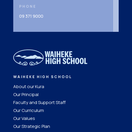
PHONE
09 371 9000
WAIHEKE HIGH SCHOOL
About our Kura
Our Principal
Faculty and Support Staff
Our Curriculum
Our Values
Our Strategic Plan