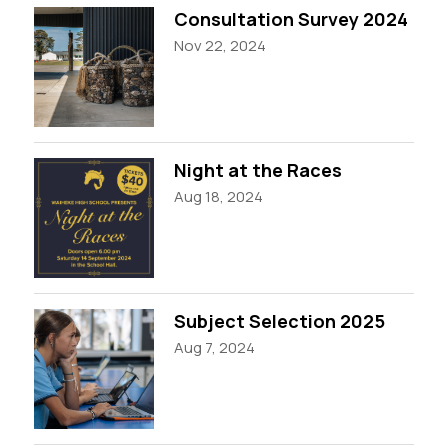
Consultation Survey 2024
Nov 22, 2024
Night at the Races
Aug 18, 2024
Subject Selection 2025
Aug 7, 2024