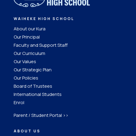
WAIHEKE HIGH SCHOOL
About our Kura
Our Principal
Faculty and Support Staff
Our Curriculum
Our Values
Our Strategic Plan
Our Policies
Board of Trustees
International Students
Enrol
Parent / Student Portal >>
ABOUT US