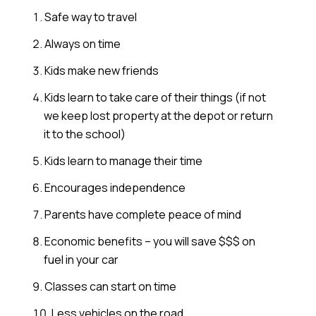
Safe way to travel
Always on time
Kids make new friends
Kids learn to take care of their things (if not
we keep lost property at the depot or return
it to the school)
Kids learn to manage their time
Encourages independence
Parents have complete peace of mind
Economic benefits – you will save $$$ on
fuel in your car
Classes can start on time
Less vehicles on the road