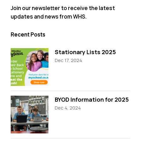
Join our newsletter to receive the latest
updates and news from WHS.
Recent Posts
Stationary Lists 2025
Dec 17, 2024
BYOD Information for 2025
Dec 4, 2024