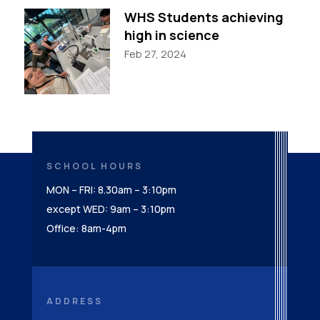
WHS Students achieving
high in science
Feb 27, 2024
SCHOOL HOURS
MON – FRI: 8.30am – 3:10pm
except WED: 9am – 3:10pm
Office: 8am-4pm
ADDRESS