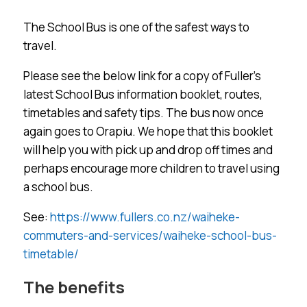
The School Bus is one of the safest ways to
travel.
Please see the below link for a copy of Fuller’s
latest School Bus information booklet, routes,
timetables and safety tips. The bus now once
again goes to Orapiu. We hope that this booklet
will help you with pick up and drop off times and
perhaps encourage more children to travel using
a school bus.
See:
https://www.fullers.co.nz/waiheke-
commuters-and-services/waiheke-school-bus-
timetable/
The benefits