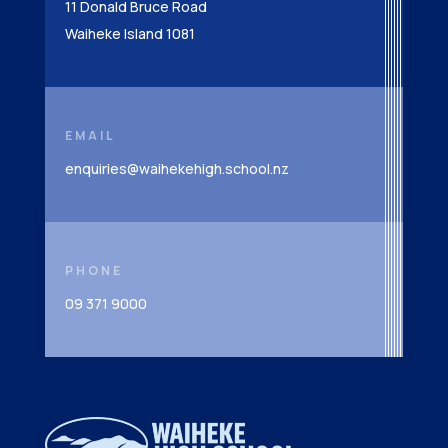
11 Donald Bruce Road
Waiheke Island 1081
EMAIL
enquiries@waihekehigh.school.nz
PHONE
09 371 9000