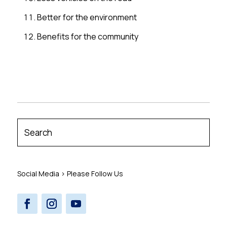
Better for the environment
Benefits for the community
Social Media > Please Follow Us