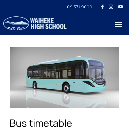
09 371 9000
Bus timetable