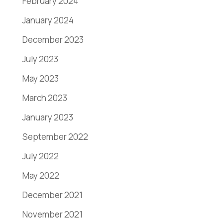
February 2024
January 2024
December 2023
July 2023
May 2023
March 2023
January 2023
September 2022
July 2022
May 2022
December 2021
November 2021