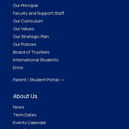
Our Principal
Faculty and Support Staff
Our Curriculum
Our Values
Our Strategic Plan
Our Policies
Board of Trustees
International Students
Enrol
Parent / Student Portal >>
About Us
News
Term Dates
Events Calendar