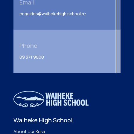
Email
enquiries@waihekehigh.school.nz
Phone
09 371 9000
Waiheke High School
About our Kura