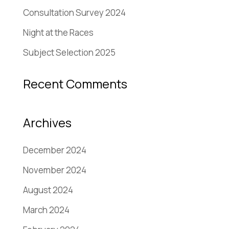
Consultation Survey 2024
Night at the Races
Subject Selection 2025
Recent Comments
Archives
December 2024
November 2024
August 2024
March 2024