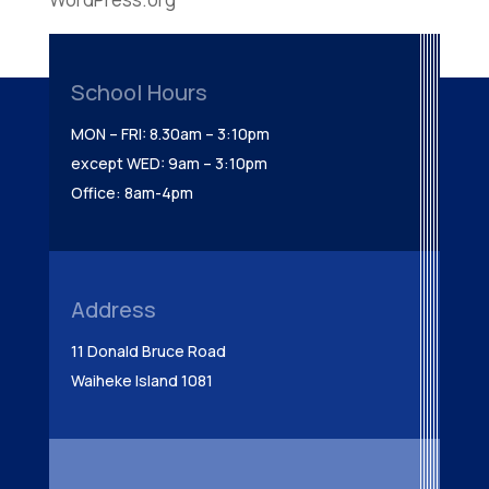
School Hours
MON – FRI: 8.30am – 3:10pm
except WED: 9am – 3:10pm
Office: 8am-4pm
Address
11 Donald Bruce Road
Waiheke Island 1081