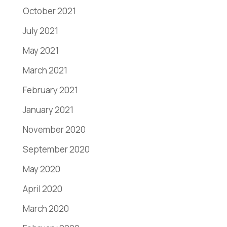
October 2021
July 2021
May 2021
March 2021
February 2021
January 2021
November 2020
September 2020
May 2020
April 2020
March 2020