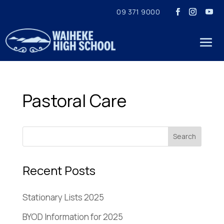
09 371 9000
Pastoral Care
Recent Posts
Stationary Lists 2025
BYOD Information for 2025