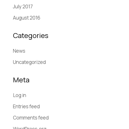
July 2017
August 2016
Categories
News
Uncategorized
Meta
Log in
Entries feed
Comments feed
WordPress.org