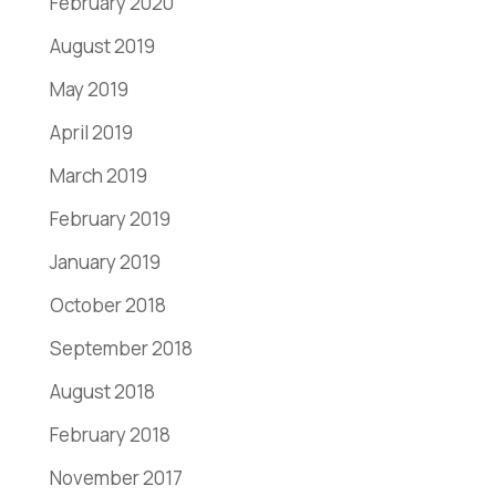
February 2020
August 2019
May 2019
April 2019
March 2019
February 2019
January 2019
October 2018
September 2018
August 2018
February 2018
November 2017