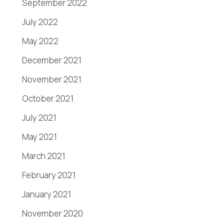
September 2022
July 2022
May 2022
December 2021
November 2021
October 2021
July 2021
May 2021
March 2021
February 2021
January 2021
November 2020