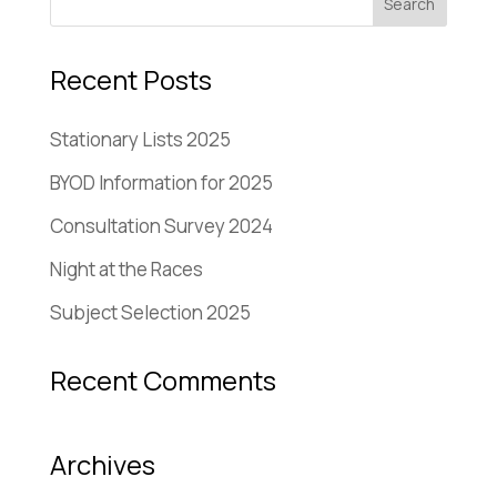
Recent Posts
Stationary Lists 2025
BYOD Information for 2025
Consultation Survey 2024
Night at the Races
Subject Selection 2025
Recent Comments
Archives