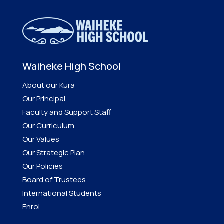
Waiheke High School
About our Kura
Our Principal
Faculty and Support Staff
Our Curriculum
Our Values
Our Strategic Plan
Our Policies
Board of Trustees
International Students
Enrol