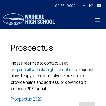
09 371 9000
Prospectus
Please feel free to contact us at
enquiries@waihekehigh.school.nz
to request
a hard copy in the mail, please be sure to
provide name and address, or download it
below in PDF format.
Prospectus 2020