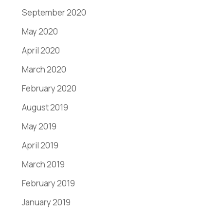
September 2020
May 2020
April 2020
March 2020
February 2020
August 2019
May 2019
April 2019
March 2019
February 2019
January 2019