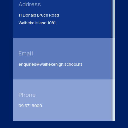
Address
11 Donald Bruce Road
Waiheke Island 1081
Email
enquiries@waihekehigh.school.nz
Phone
09 371 9000