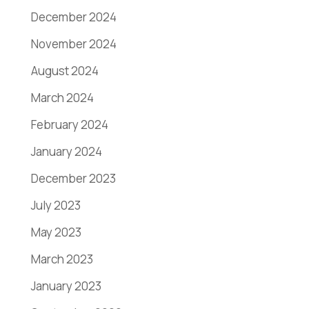
December 2024
November 2024
August 2024
March 2024
February 2024
January 2024
December 2023
July 2023
May 2023
March 2023
January 2023