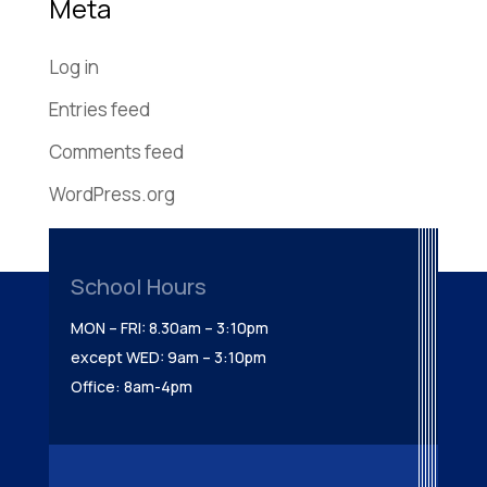
Meta
Log in
Entries feed
Comments feed
WordPress.org
School Hours
MON – FRI: 8.30am – 3:10pm
except WED: 9am – 3:10pm
Office: 8am-4pm