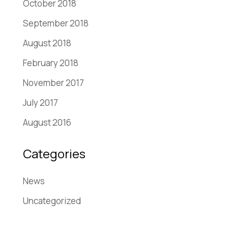
October 2018
September 2018
August 2018
February 2018
November 2017
July 2017
August 2016
Categories
News
Uncategorized