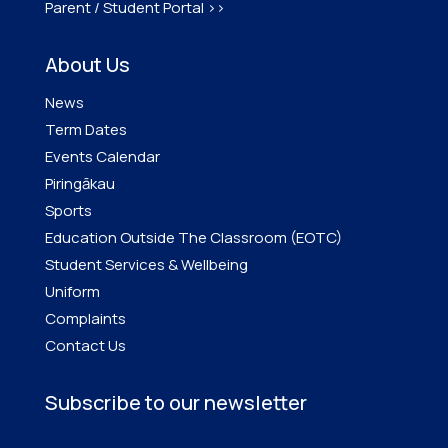
Parent / Student Portal >>
About Us
News
Term Dates
Events Calendar
Piringākau
Sports
Education Outside The Classroom (EOTC)
Student Services & Wellbeing
Uniform
Complaints
Contact Us
Subscribe to our newsletter