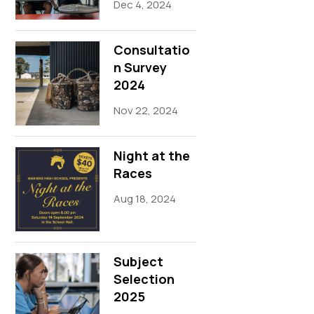
Dec 4, 2024
Consultatio
n Survey
2024
Nov 22, 2024
Night at the
Races
Aug 18, 2024
Subject
Selection
2025