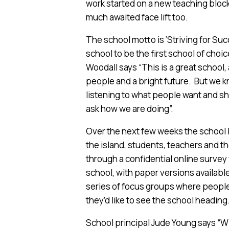
work started on a new teaching block 
much awaited face lift too.
The school motto is ‘Striving for Suc
school to be the first school of choi
Woodall says “This is a great school,
people and a bright future. But we
listening to what people want and sh
ask how we are doing”.
Over the next few weeks the school bo
the island, students, teachers and t
through a confidential online survey
school, with paper versions available 
series of focus groups where people
they’d like to see the school heading
School principal Jude Young says “Wit