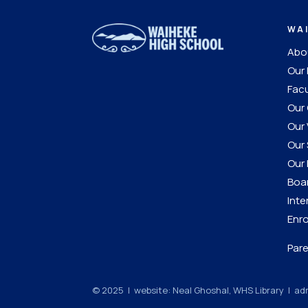
WA
Abou
Our 
Facu
Our 
Our 
Our 
Our 
Boar
Inte
Enro
Pare
© 2025 | website: Neal Ghoshal, WHS Library |
adm