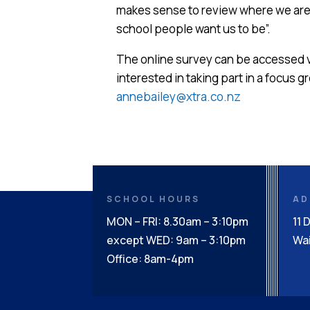
makes sense to review where we are a
school people want us to be”.
The online survey can be accessed 
interested in taking part in a focus 
annebailey@xtra.co.nz
SCHOOL HOURS
AD
MON – FRI: 8.30am – 3:10pm
11 
except WED: 9am – 3:10pm
Wai
Office: 8am-4pm