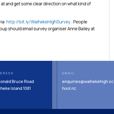
t and get some clear direction on what kind of
via:
http://bit.ly/WaihekeHighSurvey
. People
group should email survey organiser Anne Bailey at
DRESS
EMAIL
Donald Bruce Road
enquiries@waihekehigh.sc
heke Island 1081
hool.nz