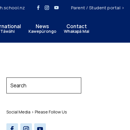
h.school.nz
Parent / Student portal >
rnational
News
Contact
 Tāwāhi
Kawepūrongo
Whakapā Mai
Social Media > Please Follow Us