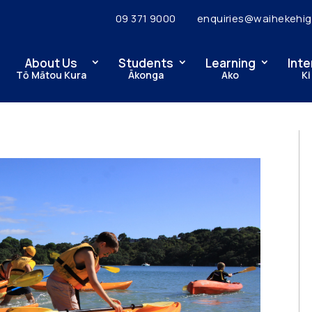
09 371 9000
enquiries@waihekehig
About Us
Students
Learning
Inte
Tō Mātou Kura
Ākonga
Ako
Ki