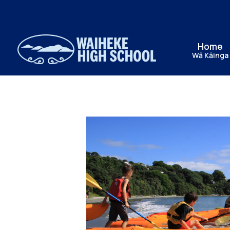
Home
Wā Kāinga