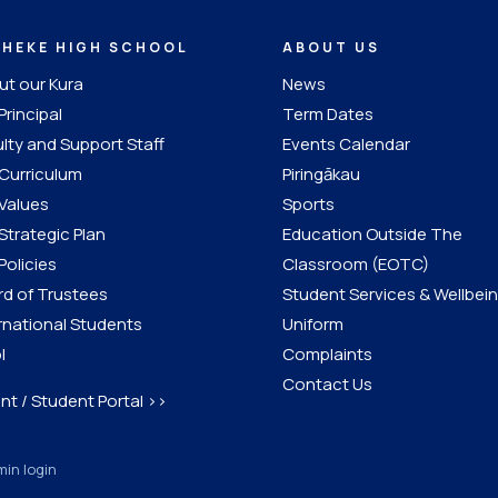
IHEKE HIGH SCHOOL
ABOUT US
t our Kura
News
Principal
Term Dates
lty and Support Staff
Events Calendar
Curriculum
Piringākau
Values
Sports
Strategic Plan
Education Outside The
Policies
Classroom (EOTC)
d of Trustees
Student Services & Wellbei
rnational Students
Uniform
l
Complaints
Contact Us
nt / Student Portal >>
in login