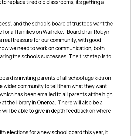
to replace tired old classrooms, it’s getting a
cess’, and the school’s board of trustees want the
ce for all families on Waiheke. Board chair Robyn
 a real treasure for our community, with good
 know we need to work on communication, both
aring the schools successes. The first step is to
ard is inviting parents of all school age kids on
he wider community to tell them what they want
 which has been emailed to all parents at the high
at the library in Oneroa. There will also be a
 will be able to give in depth feedback on where
.
h elections for a new school board this year, it