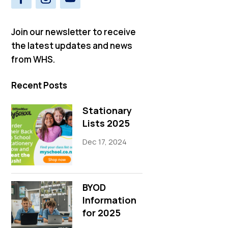
Join our newsletter to receive
the latest updates and news
from WHS.
Recent Posts
Stationary
Lists 2025
Dec 17, 2024
BYOD
Information
for 2025