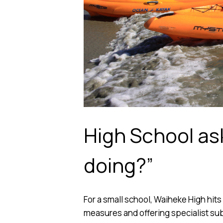
High School as
doing?”
For a small school, Waiheke High hits
measures and offering specialist subj