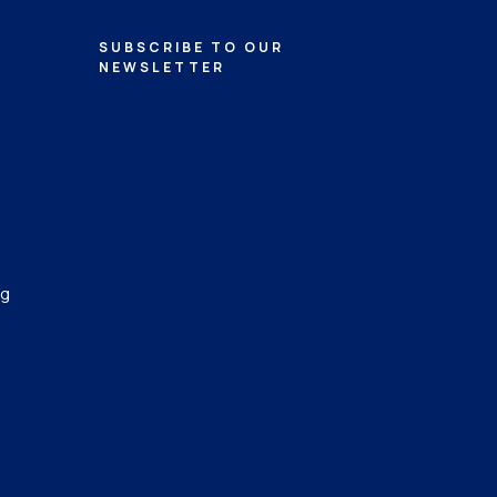
SUBSCRIBE TO OUR
NEWSLETTER
ng