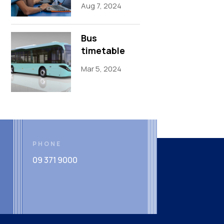
Aug 7, 2024
Bus
timetable
Mar 5, 2024
PHONE
09 371 9000