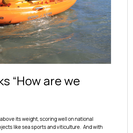
ks “How are we
 above its weight, scoring well on national
ects like sea sports and viticulture. And with