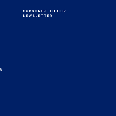
SUBSCRIBE TO OUR
NEWSLETTER
ng