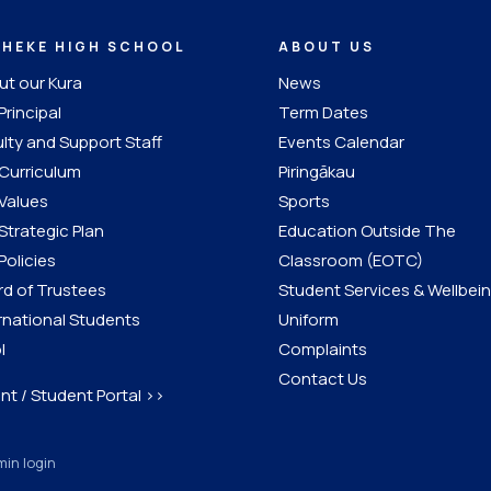
IHEKE HIGH SCHOOL
ABOUT US
t our Kura
News
Principal
Term Dates
lty and Support Staff
Events Calendar
Curriculum
Piringākau
Values
Sports
Strategic Plan
Education Outside The
Policies
Classroom (EOTC)
d of Trustees
Student Services & Wellbei
rnational Students
Uniform
l
Complaints
Contact Us
nt / Student Portal >>
in login