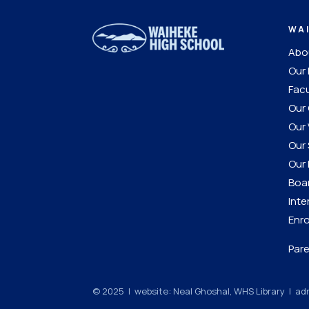
WA
Abou
Our 
Facu
Our 
Our 
Our 
Our 
Boar
Inte
Enro
Pare
© 2025 | website: Neal Ghoshal, WHS Library |
adm