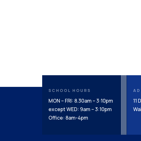
SCHOOL HOURS
AD
MON – FRI: 8.30am – 3:10pm
11 
except WED: 9am – 3:10pm
Wai
Office: 8am-4pm