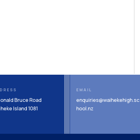
DRESS
EMAIL
Donald Bruce Road
enquiries@waihekehigh.sc
heke Island 1081
hool.nz