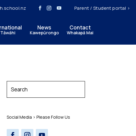
h.school.nz
Parent / Student portal >
rnational
News
Contact
 Tāwāhi
Kawepūrongo
Whakapā Mai
Social Media > Please Follow Us