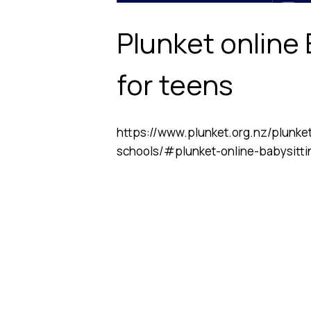
Plunket online
for teens
https://www.plunket.org.nz/plunke
schools/#plunket-online-babysitti