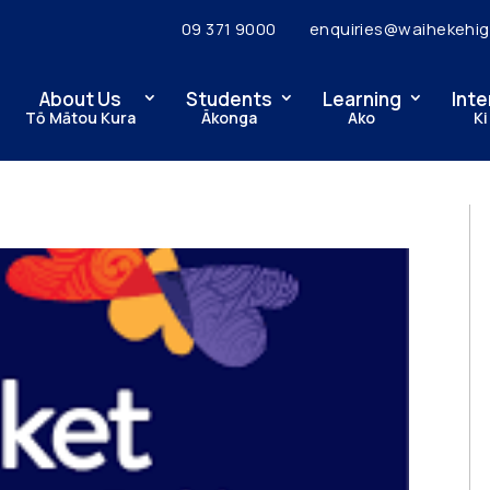
09 371 9000
enquiries@waihekehig
About Us
Students
Learning
Inte
Tō Mātou Kura
Ākonga
Ako
Ki