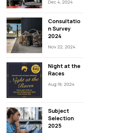
Dec 4, 2024
Consultatio
n Survey
2024
Nov 22, 2024
Night at the
Races
Aug 18, 2024
Subject
Selection
2025