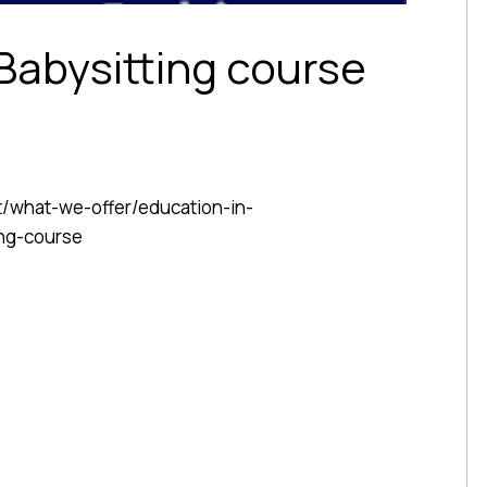
 Babysitting course
t/what-we-offer/education-in-
ng-course