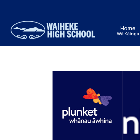
Home
Wā Kāinga