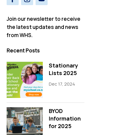
Join our newsletter to receive
the latest updates and news
from WHS.
Recent Posts
Stationary
Lists 2025
Dec 17, 2024
BYOD
Information
for 2025