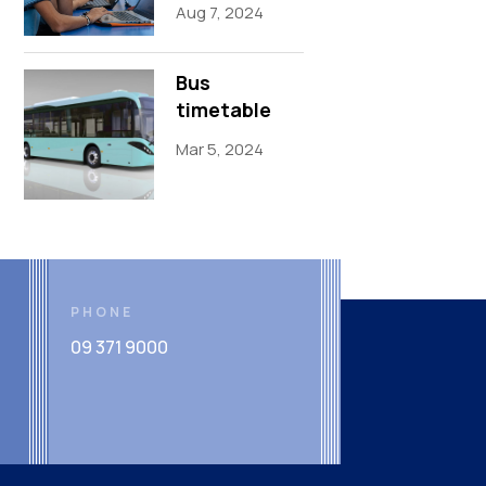
Aug 7, 2024
Bus
timetable
Mar 5, 2024
PHONE
09 371 9000