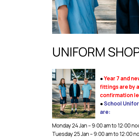
UNIFORM SHOP
●
Year 7 and ne
fittings are by
confirmation le
●
School Unifor
are:
Monday 24 Jan – 9:00 am to 12:00 no
Tuesday 25 Jan – 9:00 am to 12:00 n