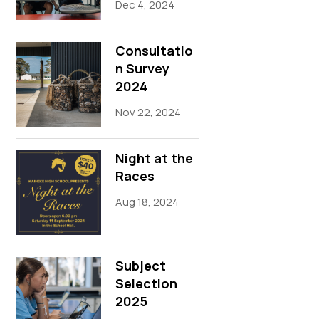
Dec 4, 2024
Consultatio
n Survey
2024
Nov 22, 2024
Night at the
Races
Aug 18, 2024
Subject
Selection
2025