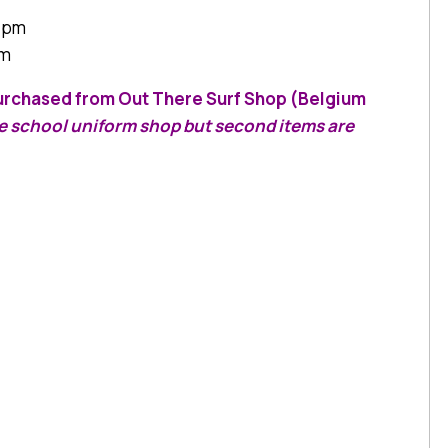
0 pm
am
 purchased from Out There Surf Shop (Belgium
he school uniform shop but second items are