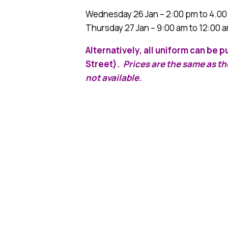
Wednesday 26 Jan – 2:00 pm to 4.0
Thursday 27 Jan – 9:00 am to 12:00 
Alternatively, all uniform can be
Street).
Prices are the same as t
not available.