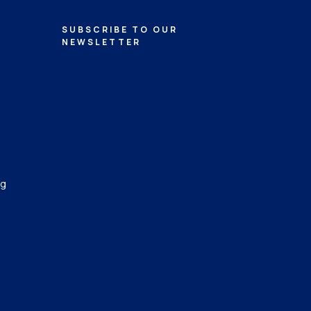
SUBSCRIBE TO OUR
NEWSLETTER
ng