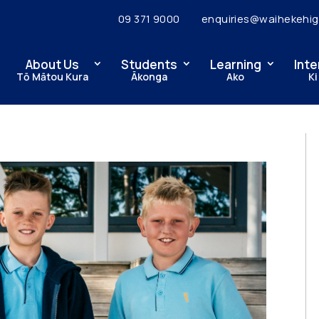
09 371 9000
enquiries@waihekehig
About Us
Students
Learning
Inte
Tō Mātou Kura
Ākonga
Ako
Ki