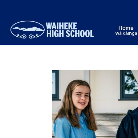
Home
Wā Kāinga