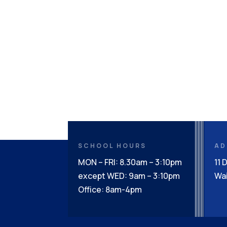
SCHOOL HOURS
AD
MON – FRI: 8.30am – 3:10pm
11 
except WED: 9am – 3:10pm
Wai
Office: 8am-4pm