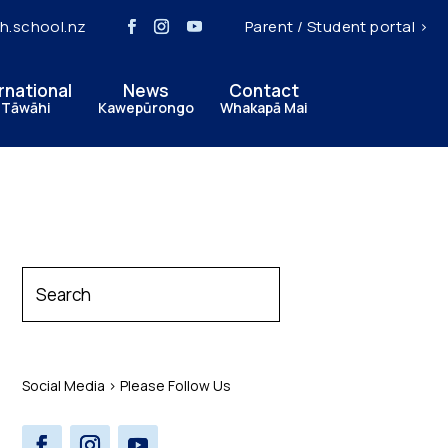
h.school.nz
Parent / Student portal >
rnational
News
Contact
 Tāwāhi
Kawepūrongo
Whakapā Mai
Social Media > Please Follow Us