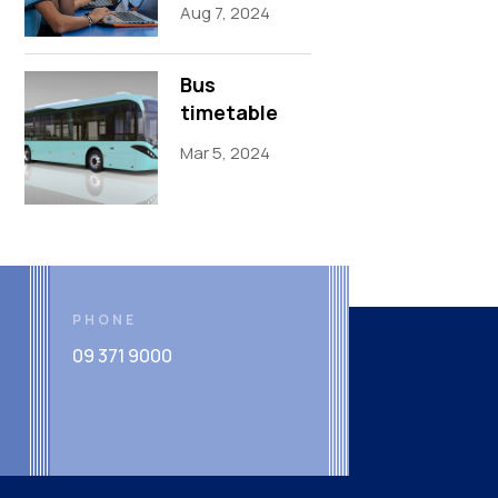
Aug 7, 2024
Bus
timetable
Mar 5, 2024
PHONE
09 371 9000