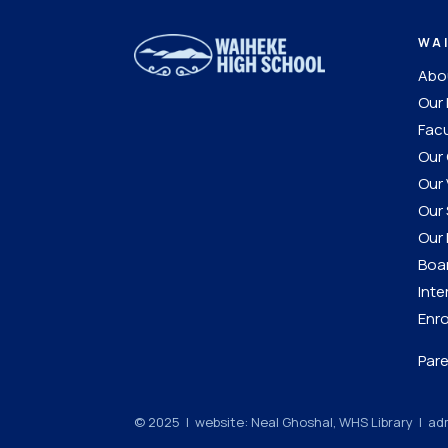
WA
Abou
Our 
Facu
Our 
Our 
Our 
Our 
Boar
Inte
Enro
Pare
© 2025 | website: Neal Ghoshal, WHS Library |
adm