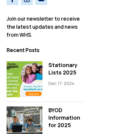
Join our newsletter to receive
the latest updates and news
from WHS.
Recent Posts
Stationary
Lists 2025
Dec 17, 2024
BYOD
Information
for 2025