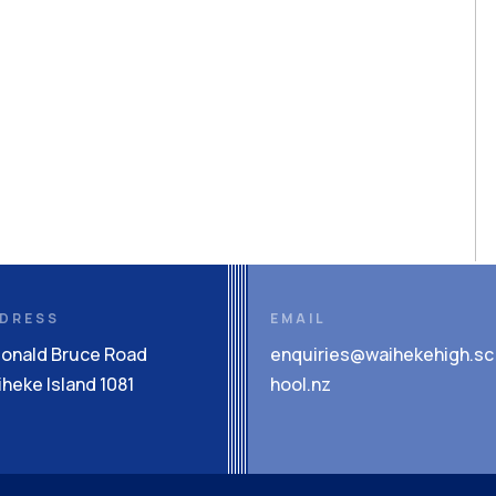
DRESS
EMAIL
Donald Bruce Road
enquiries@waihekehigh.sc
heke Island 1081
hool.nz