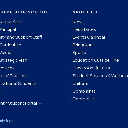
IHEKE HIGH SCHOOL
ABOUT US
t our Kura
News
Principal
Term Dates
lty and Support Staff
Events Calendar
Curriculum
Piringākau
Values
Sports
Strategic Plan
Education Outside The
Policies
Classroom (EOTC)
d of Trustees
Student Services & Wellbei
rnational Students
Uniform
l
Complaints
Contact Us
nt / Student Portal >>
in login