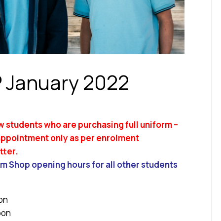
 January 2022
w students who are purchasing full uniform –
 appointment only as per enrolment
tter.
m Shop opening hours for all other students
on
oon